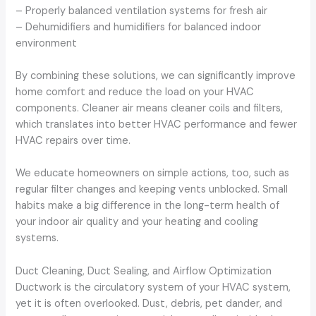
– Properly balanced ventilation systems for fresh air
– Dehumidifiers and humidifiers for balanced indoor
environment
By combining these solutions, we can significantly improve
home comfort and reduce the load on your HVAC
components. Cleaner air means cleaner coils and filters,
which translates into better HVAC performance and fewer
HVAC repairs over time.
We educate homeowners on simple actions, too, such as
regular filter changes and keeping vents unblocked. Small
habits make a big difference in the long-term health of
your indoor air quality and your heating and cooling
systems.
Duct Cleaning, Duct Sealing, and Airflow Optimization
Ductwork is the circulatory system of your HVAC system,
yet it is often overlooked. Dust, debris, pet dander, and