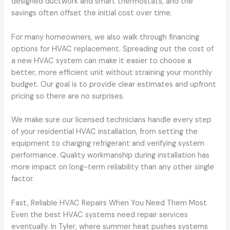
designed ductwork and smart thermostats, and the
savings often offset the initial cost over time.
For many homeowners, we also walk through financing
options for HVAC replacement. Spreading out the cost of
a new HVAC system can make it easier to choose a
better, more efficient unit without straining your monthly
budget. Our goal is to provide clear estimates and upfront
pricing so there are no surprises.
We make sure our licensed technicians handle every step
of your residential HVAC installation, from setting the
equipment to charging refrigerant and verifying system
performance. Quality workmanship during installation has
more impact on long-term reliability than any other single
factor.
Fast, Reliable HVAC Repairs When You Need Them Most
Even the best HVAC systems need repair services
eventually. In Tyler, where summer heat pushes systems