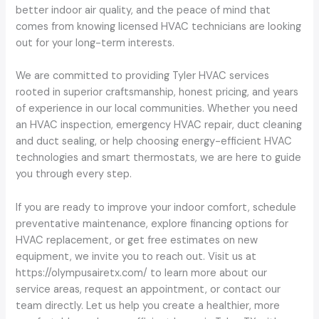
better indoor air quality, and the peace of mind that
comes from knowing licensed HVAC technicians are looking
out for your long-term interests.
We are committed to providing Tyler HVAC services
rooted in superior craftsmanship, honest pricing, and years
of experience in our local communities. Whether you need
an HVAC inspection, emergency HVAC repair, duct cleaning
and duct sealing, or help choosing energy-efficient HVAC
technologies and smart thermostats, we are here to guide
you through every step.
If you are ready to improve your indoor comfort, schedule
preventative maintenance, explore financing options for
HVAC replacement, or get free estimates on new
equipment, we invite you to reach out. Visit us at
https://olympusairetx.com/ to learn more about our
service areas, request an appointment, or contact our
team directly. Let us help you create a healthier, more