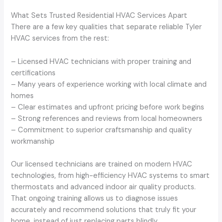
What Sets Trusted Residential HVAC Services Apart
There are a few key qualities that separate reliable Tyler
HVAC services from the rest:
– Licensed HVAC technicians with proper training and
certifications
– Many years of experience working with local climate and
homes
– Clear estimates and upfront pricing before work begins
– Strong references and reviews from local homeowners
– Commitment to superior craftsmanship and quality
workmanship
Our licensed technicians are trained on modern HVAC
technologies, from high-efficiency HVAC systems to smart
thermostats and advanced indoor air quality products.
That ongoing training allows us to diagnose issues
accurately and recommend solutions that truly fit your
home, instead of just replacing parts blindly.