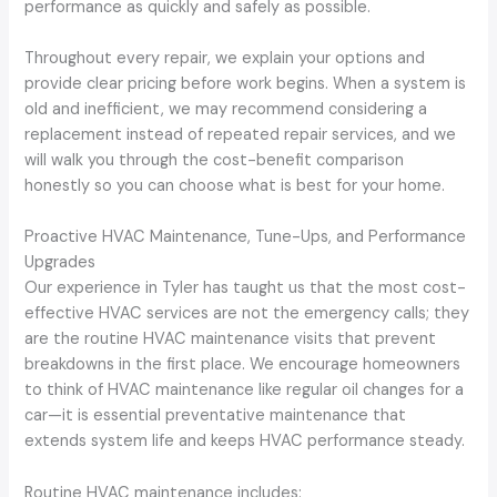
performance as quickly and safely as possible.
Throughout every repair, we explain your options and
provide clear pricing before work begins. When a system is
old and inefficient, we may recommend considering a
replacement instead of repeated repair services, and we
will walk you through the cost-benefit comparison
honestly so you can choose what is best for your home.
Proactive HVAC Maintenance, Tune-Ups, and Performance
Upgrades
Our experience in Tyler has taught us that the most cost-
effective HVAC services are not the emergency calls; they
are the routine HVAC maintenance visits that prevent
breakdowns in the first place. We encourage homeowners
to think of HVAC maintenance like regular oil changes for a
car—it is essential preventative maintenance that
extends system life and keeps HVAC performance steady.
Routine HVAC maintenance includes: