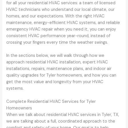
for all your residential HVAC services: a team of licensed
HVAC technicians who understand our local climate, our
homes, and our expectations. With the right HVAC
maintenance, energy-efficient HVAC systems, and reliable
emergency HVAC repair when you need it, you can enjoy
consistent HVAC performance year-round, instead of
crossing your fingers every time the weather swings.
In the sections below, we will walk through how we
approach residential HVAC installation, expert HVAC
installations, repairs, maintenance plans, and indoor air
quality upgrades for Tyler homeowners, and how you can
get the most value and longevity from your HVAC
systems.
Complete Residential HVAC Services for Tyler
Homeowners
When we talk about residential HVAC services in Tyler, TX,
we are talking about a full, coordinated approach to the
comfort and safety of your home. Our goal is to help