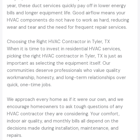
year, these duct services quickly pay off in lower energy
bills and longer equipment life. Good airflow means your
HVAC components do not have to work as hard, reducing
wear and tear and the need for frequent repair services.
Choosing the Right HVAC Contractor in Tyler, TX
When it is time to invest in residential HVAC services,
picking the right HVAC contractor in Tyler, TX is just as
important as selecting the equipment itself. Our
communities deserve professionals who value quality
workmanship, honesty, and long-term relationships over
quick, one-time jobs.
We approach every home as if it were our own, and we
encourage homeowners to ask tough questions of any
HVAC contractor they are considering. Your comfort,
indoor air quality, and monthly bills all depend on the
decisions made during installation, maintenance, and
repairs.