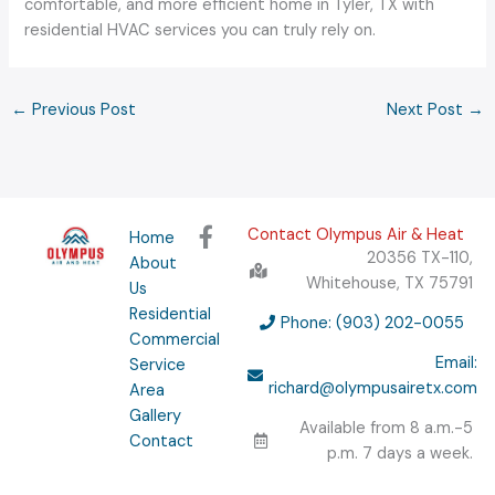
comfortable, and more efficient home in Tyler, TX with
residential HVAC services you can truly rely on.
←
Previous Post
Next Post
→
F
Contact Olympus Air & Heat
Home
a
20356 TX-110,
About
c
Whitehouse, TX 75791
Us
e
Residential
b
Phone: (903) 202-0055
Commercial
o
Email:
Service
o
richard@olympusairetx.com
Area
k
Gallery
-
Available from 8 a.m.-5
f
Contact
p.m. 7 days a week.