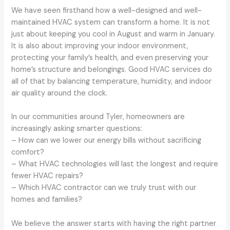
We have seen firsthand how a well-designed and well-
maintained HVAC system can transform a home. It is not
just about keeping you cool in August and warm in January.
It is also about improving your indoor environment,
protecting your family’s health, and even preserving your
home’s structure and belongings. Good HVAC services do
all of that by balancing temperature, humidity, and indoor
air quality around the clock.
In our communities around Tyler, homeowners are
increasingly asking smarter questions:
– How can we lower our energy bills without sacrificing
comfort?
– What HVAC technologies will last the longest and require
fewer HVAC repairs?
– Which HVAC contractor can we truly trust with our
homes and families?
We believe the answer starts with having the right partner