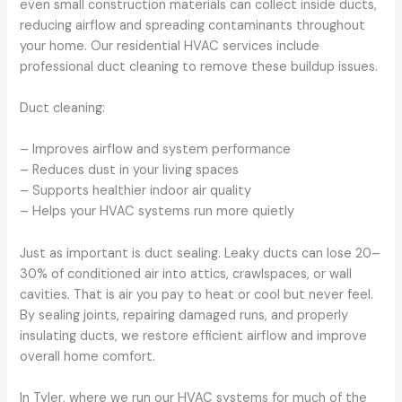
even small construction materials can collect inside ducts,
reducing airflow and spreading contaminants throughout
your home. Our residential HVAC services include
professional duct cleaning to remove these buildup issues.
Duct cleaning:
– Improves airflow and system performance
– Reduces dust in your living spaces
– Supports healthier indoor air quality
– Helps your HVAC systems run more quietly
Just as important is duct sealing. Leaky ducts can lose 20–
30% of conditioned air into attics, crawlspaces, or wall
cavities. That is air you pay to heat or cool but never feel.
By sealing joints, repairing damaged runs, and properly
insulating ducts, we restore efficient airflow and improve
overall home comfort.
In Tyler, where we run our HVAC systems for much of the