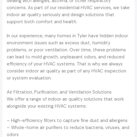
dealing with allergies, asthma, or other respiratory
concerns. As part of our residential HVAC services, we take
indoor air quality seriously and design solutions that
support both comfort and health.
In our experience, many homes in Tyler have hidden indoor
environment issues such as excess dust, humidity
problems, or poor ventilation. Over time, these problems
can lead to mold growth, unpleasant odors, and reduced
efficiency of your HVAC systems. That is why we always
consider indoor air quality as part of any HVAC inspection
or system evaluation.
Air Filtration, Purification, and Ventilation Solutions
We offer a range of indoor air quality solutions that work
alongside your existing HVAC systems:
– High-efficiency filters to capture fine dust and allergens
– Whole-home air purifiers to reduce bacteria, viruses, and
odors