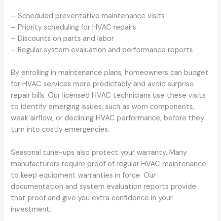
– Scheduled preventative maintenance visits
– Priority scheduling for HVAC repairs
– Discounts on parts and labor
– Regular system evaluation and performance reports
By enrolling in maintenance plans, homeowners can budget
for HVAC services more predictably and avoid surprise
repair bills. Our licensed HVAC technicians use these visits
to identify emerging issues, such as worn components,
weak airflow, or declining HVAC performance, before they
turn into costly emergencies.
Seasonal tune-ups also protect your warranty. Many
manufacturers require proof of regular HVAC maintenance
to keep equipment warranties in force. Our
documentation and system evaluation reports provide
that proof and give you extra confidence in your
investment.