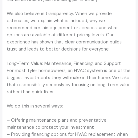
We also believe in transparency. When we provide
estimates, we explain what is included, why we
recommend certain equipment or services, and what
options are available at different pricing levels. Our
experience has shown that clear communication builds
trust and leads to better decisions for everyone.
Long-Term Value: Maintenance, Financing, and Support
For most Tyler homeowners, an HVAC system is one of the
biggest investments they will make in their home. We take
that responsibility seriously by focusing on long-term value
rather than quick fixes.
We do this in several ways:
– Offering maintenance plans and preventative
maintenance to protect your investment
– Providing financing options for HVAC replacement when