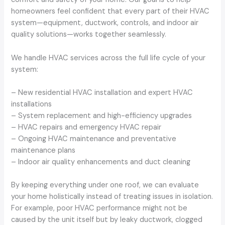
homeowners feel confident that every part of their HVAC
system—equipment, ductwork, controls, and indoor air
quality solutions—works together seamlessly.
We handle HVAC services across the full life cycle of your
system:
– New residential HVAC installation and expert HVAC
installations
– System replacement and high-efficiency upgrades
– HVAC repairs and emergency HVAC repair
– Ongoing HVAC maintenance and preventative
maintenance plans
– Indoor air quality enhancements and duct cleaning
By keeping everything under one roof, we can evaluate
your home holistically instead of treating issues in isolation.
For example, poor HVAC performance might not be
caused by the unit itself but by leaky ductwork, clogged