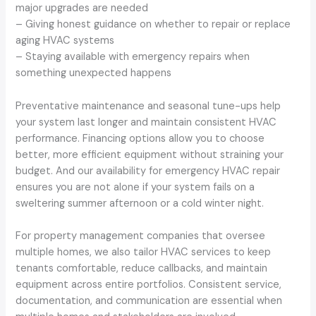
major upgrades are needed
– Giving honest guidance on whether to repair or replace
aging HVAC systems
– Staying available with emergency repairs when
something unexpected happens
Preventative maintenance and seasonal tune-ups help
your system last longer and maintain consistent HVAC
performance. Financing options allow you to choose
better, more efficient equipment without straining your
budget. And our availability for emergency HVAC repair
ensures you are not alone if your system fails on a
sweltering summer afternoon or a cold winter night.
For property management companies that oversee
multiple homes, we also tailor HVAC services to keep
tenants comfortable, reduce callbacks, and maintain
equipment across entire portfolios. Consistent service,
documentation, and communication are essential when