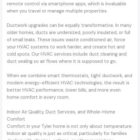
remote control via smartphone apps, which is invaluable
when you travel or manage multiple properties.
Ductwork upgrades can be equally transformative. In many
older homes, ducts are undersized, poorly insulated, or full
of small leaks. These issues waste conditioned air, force
your HVAC systems to work harder, and create hot and
cold spots. Our HVAC services include duct cleaning and
duct sealing so air flows where it is supposed to go.
When we combine smart thermostats, tight ductwork, and
modern energy-efficient HVAC technologies, the result is
better HVAC performance, lower bills, and more even
home comfort in every room.
Indoor Air Quality, Duct Services, and Whole-Home
Comfort
Comfort in your Tyler home is not only about temperature.
Indoor air quality is just as critical, particularly for families