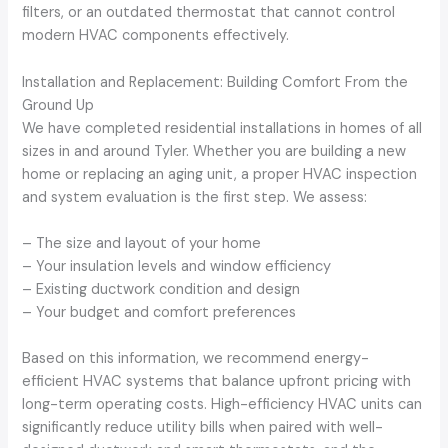
filters, or an outdated thermostat that cannot control
modern HVAC components effectively.
Installation and Replacement: Building Comfort From the
Ground Up
We have completed residential installations in homes of all
sizes in and around Tyler. Whether you are building a new
home or replacing an aging unit, a proper HVAC inspection
and system evaluation is the first step. We assess:
– The size and layout of your home
– Your insulation levels and window efficiency
– Existing ductwork condition and design
– Your budget and comfort preferences
Based on this information, we recommend energy-
efficient HVAC systems that balance upfront pricing with
long-term operating costs. High-efficiency HVAC units can
significantly reduce utility bills when paired with well-