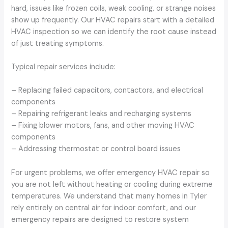
hard, issues like frozen coils, weak cooling, or strange noises
show up frequently. Our HVAC repairs start with a detailed
HVAC inspection so we can identify the root cause instead
of just treating symptoms.
Typical repair services include:
– Replacing failed capacitors, contactors, and electrical
components
– Repairing refrigerant leaks and recharging systems
– Fixing blower motors, fans, and other moving HVAC
components
– Addressing thermostat or control board issues
For urgent problems, we offer emergency HVAC repair so
you are not left without heating or cooling during extreme
temperatures. We understand that many homes in Tyler
rely entirely on central air for indoor comfort, and our
emergency repairs are designed to restore system