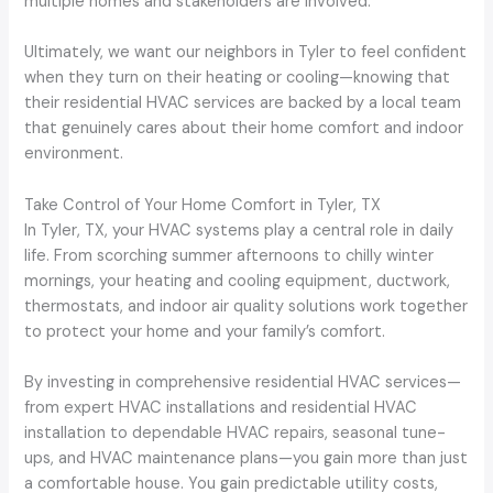
multiple homes and stakeholders are involved.
Ultimately, we want our neighbors in Tyler to feel confident
when they turn on their heating or cooling—knowing that
their residential HVAC services are backed by a local team
that genuinely cares about their home comfort and indoor
environment.
Take Control of Your Home Comfort in Tyler, TX
In Tyler, TX, your HVAC systems play a central role in daily
life. From scorching summer afternoons to chilly winter
mornings, your heating and cooling equipment, ductwork,
thermostats, and indoor air quality solutions work together
to protect your home and your family’s comfort.
By investing in comprehensive residential HVAC services—
from expert HVAC installations and residential HVAC
installation to dependable HVAC repairs, seasonal tune-
ups, and HVAC maintenance plans—you gain more than just
a comfortable house. You gain predictable utility costs,