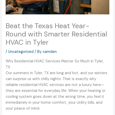
Beat the Texas Heat Year-
Round with Smarter Residential
HVAC in Tyler
/
Uncategorized
/ By
camden
Why Residential HVAC Services Matter So Much in Tyler,
TX
Our summers in Tyler, TX are long and hot, and our winters
can surprise us with chilly nights. That is exactly why
reliable residential HVAC services are not a luxury here—
they are essential for everyday life. When your heating or
cooling system goes down at the wrong time, you feel it
immediately in your home comfort, your utility bills, and
your peace of mind.