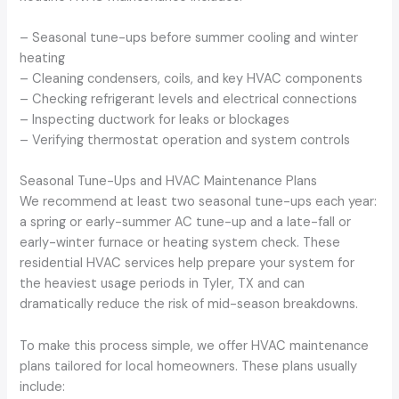
– Seasonal tune-ups before summer cooling and winter
heating
– Cleaning condensers, coils, and key HVAC components
– Checking refrigerant levels and electrical connections
– Inspecting ductwork for leaks or blockages
– Verifying thermostat operation and system controls
Seasonal Tune-Ups and HVAC Maintenance Plans
We recommend at least two seasonal tune-ups each year:
a spring or early-summer AC tune-up and a late-fall or
early-winter furnace or heating system check. These
residential HVAC services help prepare your system for
the heaviest usage periods in Tyler, TX and can
dramatically reduce the risk of mid-season breakdowns.
To make this process simple, we offer HVAC maintenance
plans tailored for local homeowners. These plans usually
include: