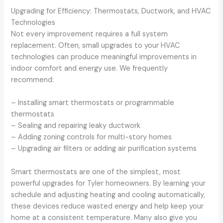
Upgrading for Efficiency: Thermostats, Ductwork, and HVAC
Technologies
Not every improvement requires a full system
replacement. Often, small upgrades to your HVAC
technologies can produce meaningful improvements in
indoor comfort and energy use. We frequently
recommend:
– Installing smart thermostats or programmable
thermostats
– Sealing and repairing leaky ductwork
– Adding zoning controls for multi-story homes
– Upgrading air filters or adding air purification systems
Smart thermostats are one of the simplest, most
powerful upgrades for Tyler homeowners. By learning your
schedule and adjusting heating and cooling automatically,
these devices reduce wasted energy and help keep your
home at a consistent temperature. Many also give you