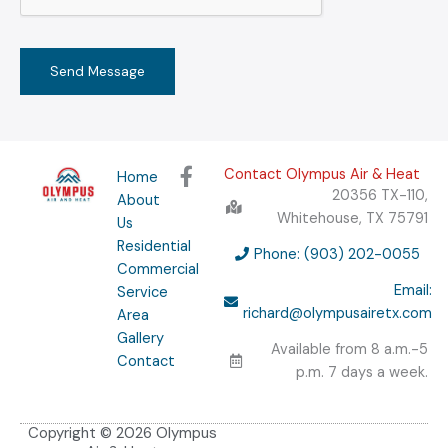
M
e
s
Send Message
s
a
g
e
F
Contact Olympus Air & Heat
Home
*
a
20356 TX-110,
About
c
Whitehouse, TX 75791
Us
e
Residential
b
Phone: (903) 202-0055
Commercial
o
Email:
Service
o
richard@olympusairetx.com
Area
k
Gallery
-
Available from 8 a.m.-5
f
Contact
p.m. 7 days a week.
Copyright © 2026 Olympus