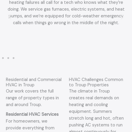
heating failures all call for a tech who knows what they’re
doing. We service gas furnaces, electric systems, and heat
pumps, and we’re equipped for cold-weather emergency
calls when things go wrong in the middle of the night.
Residential and Commercial
HVAC Challenges Common
HVAC in Troup
to Troup Properties
Our work covers the full
The climate in Troup
range of property types in
creates real demands on
and around Troup.
heating and cooling
equipment. Summers
Residential HVAC Services
stretch long and hot, often
For homeowners, we
pushing AC systems to run
provide everything from
almost continuously for