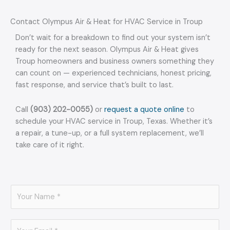
Contact Olympus Air & Heat for HVAC Service in Troup
Don’t wait for a breakdown to find out your system isn’t
ready for the next season. Olympus Air & Heat gives
Troup homeowners and business owners something they
can count on — experienced technicians, honest pricing,
fast response, and service that’s built to last.
Call
(903) 202-0055)
or
request a quote online
to
schedule your HVAC service in Troup, Texas. Whether it’s
a repair, a tune-up, or a full system replacement, we’ll
take care of it right.
N
a
m
E
e