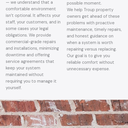
— we understand that a
possible moment.
comfortable environment
We help Troup property
isn’t optional. It affects your
owners get ahead of these
staff, your customers, and in
problems with proactive
some cases your legal
maintenance, timely repairs,
obligations. We provide
and honest guidance on
commercial-grade repairs
when a system is worth
and installations, minimizing
repairing versus replacing.
downtime and offering
Our goal is to give you
service agreements that
reliable comfort without
keep your system
unnecessary expense.
maintained without
requiring you to manage it
yourself.