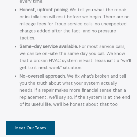
every time.
Honest, upfront pricing.
We tell you what the repair
or installation will cost before we begin. There are no
mileage fees for Troup service calls, no unexpected
charges added after the fact, and no pressure
tactics.
Same-day service available.
For most service calls,
we can be on-site the same day you call. We know
that a broken HVAC system in East Texas isn’t a “we’ll
get to it next week” situation.
No-oversell approach.
We fix what’s broken and tell
you the truth about what your system actually
needs. If a repair makes more financial sense than a
replacement, we’ll say so. If the system is at the end
of its useful life, we’ll be honest about that too.
Meet Our Team