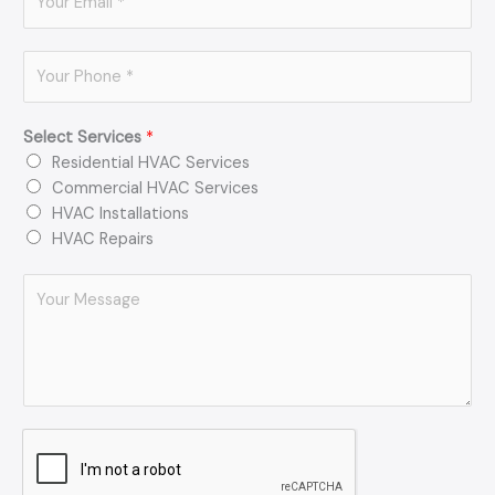
m
*
a
P
i
h
l
o
*
Select Services
*
n
Residential HVAC Services
e
Commercial HVAC Services
*
HVAC Installations
HVAC Repairs
C
o
m
m
e
n
t
o
r