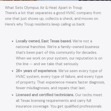
What Sets Olympus Air & Heat Apart in Troup
There’s a lot that separates a good HVAC company from
one that just shows up, collects a check, and moves on.
Here’s why Troup residents keep calling us back:
Locally owned, East Texas based.
We’re not a
national franchise. We’re a family-owned business
that’s been part of this community for decades.
When we work on your system, our reputation is on
the line — and we take that seriously.
26+ years of experience.
We’ve seen every type of
HVAC system, every type of failure, and every type
of property. That experience means faster diagnosis,
fewer misdiagnoses, and repairs that last.
Licensed and certified technicians.
Our techs meet
all Texas licensing requirements and carry full
insurance coverage. You get qualified professionals