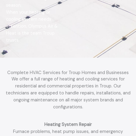
g
season.
e
When your heating or
*
cooling system needs
attention, Olympus Air &
Heat is the team Troup
trusts.
Complete HVAC Services for Troup Homes and Businesses
We offer a full range of heating and cooling services for
residential and commercial properties in Troup. Our
technicians are equipped to handle repairs, installations, and
ongoing maintenance on all major system brands and
configurations.
Heating System Repair
Furnace problems, heat pump issues, and emergency