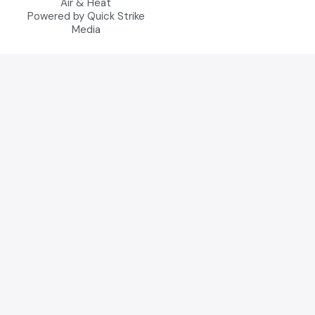
Air & Heat
Powered by Quick Strike
Media