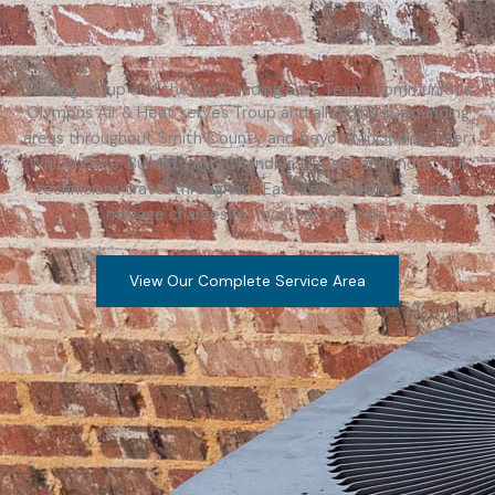
Serving Troup and the Surrounding East Texas Communities
Olympus Air & Heat serves Troup and all of the surrounding
areas throughout Smith County and beyond, including Tyler,
Whitehouse, Bullard, Flint, Chandler, Lindale, and more. Our
technicians travel throughout East Texas without added
mileage charges for local service calls.
View Our Complete Service Area