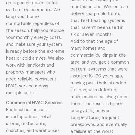
emergency repairs to full
months on end. Winters can
system replacements. We
deliver sharp cold fronts
keep your home
that test heating systems
comfortable regardless of
that haven’t been used in
the season, help you reduce
six or seven months.
your monthly energy costs,
Add to that the age of
and make sure your system
many homes and
is ready before the extreme
commercial buildings in the
heat or cold arrives. We also
area, and you get a common
work with landlords and
pattern: systems that were
property managers who
installed 15–20 years ago,
need reliable, consistent
running past their intended
HVAC service across
lifespan, with deferred
multiple units.
maintenance catching up on
Commercial HVAC Services
them. The result is higher
For local businesses —
energy bills, uneven
including offices, retail
temperatures, frequent
stores, restaurants,
breakdowns, and eventually
churches, and warehouses
a failure at the worst