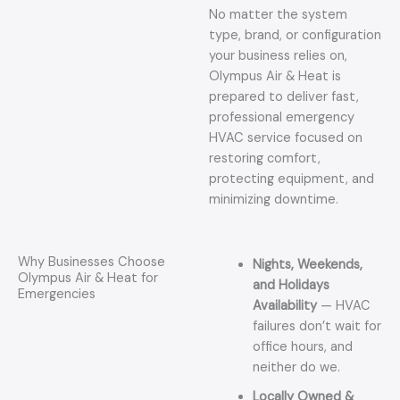
No matter the system
type, brand, or configuration
your business relies on,
Olympus Air & Heat is
prepared to deliver fast,
professional emergency
HVAC service focused on
restoring comfort,
protecting equipment, and
minimizing downtime.
Why Businesses Choose
Nights, Weekends,
Olympus Air & Heat for
and Holidays
Emergencies
Availability
— HVAC
failures don’t wait for
office hours, and
neither do we.
Locally Owned &