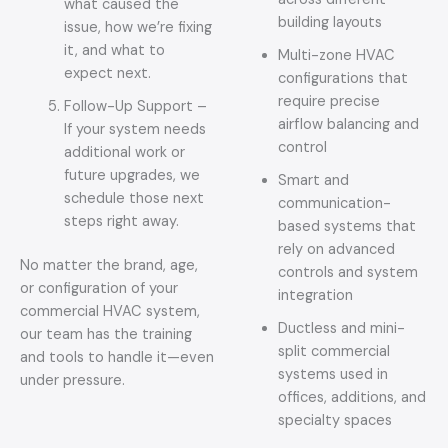
what caused the
building layouts
issue, how we’re fixing
it, and what to
Multi-zone HVAC
expect next.
configurations that
require precise
Follow-Up Support –
airflow balancing and
If your system needs
control
additional work or
future upgrades, we
Smart and
schedule those next
communication-
steps right away.
based systems that
rely on advanced
No matter the brand, age,
controls and system
or configuration of your
integration
commercial HVAC system,
Ductless and mini-
our team has the training
split commercial
and tools to handle it—even
systems used in
under pressure.
offices, additions, and
specialty spaces