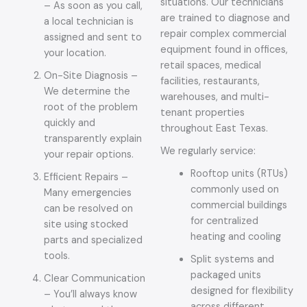
situations. Our technicians
– As soon as you call,
are trained to diagnose and
a local technician is
repair complex commercial
assigned and sent to
equipment found in offices,
your location.
retail spaces, medical
On-Site Diagnosis –
facilities, restaurants,
We determine the
warehouses, and multi-
root of the problem
tenant properties
quickly and
throughout East Texas.
transparently explain
We regularly service:
your repair options.
Rooftop units (RTUs)
Efficient Repairs –
commonly used on
Many emergencies
commercial buildings
can be resolved on
for centralized
site using stocked
heating and cooling
parts and specialized
tools.
Split systems and
packaged units
Clear Communication
designed for flexibility
– You’ll always know
across different