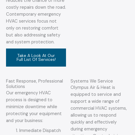
reduces the chance of more
costly repairs down the road.
Contemporary emergency
HVAC services focus not
only on restoring comfort
but also addressing safety
and system protection.
Take A Look At Our
Full List Of Services!
Fast Response, Professional
Systems We Service
Solutions
Olympus Air & Heat is
Our emergency HVAC
equipped to service and
process is designed to
support a wide range of
minimize downtime while
commercial HVAC systems,
protecting your equipment
allowing us to respond
and your business:
quickly and effectively
during emergency
Immediate Dispatch