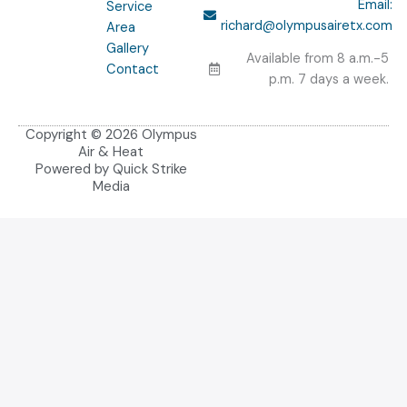
Email:
Service
o
richard@olympusairetx.com
Area
k
Gallery
-
Available from 8 a.m.-5
f
Contact
p.m. 7 days a week.
Copyright © 2026 Olympus
Air & Heat
Powered by Quick Strike
Media