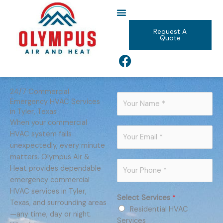
Skip
to
content
Request A
Quote
F
a
c
e
24/7 Commercial
N
Emergency HVAC Services
b
a
in Tyler, Texas
o
m
When your commercial
o
E
e
HVAC system fails
k
m
*
unexpectedly, every minute
a
matters. Olympus Air &
P
i
Heat provides dependable
h
l
emergency commercial
o
*
HVAC services in Tyler,
Select Services
*
n
Texas, and surrounding areas
Residential HVAC
e
—any time, day or night.
Services
*