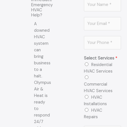
N
Emergency
a
HVAC
m
Help?
E
e
A
m
*
downed
a
HVAC
P
i
system
h
l
can
o
*
bring
Select Services
*
n
business
Residential
e
to a
HVAC Services
*
halt.
Olympus
Commercial
Air &
HVAC Services
Heat is
HVAC
ready
Installations
to
HVAC
respond
Repairs
24/7