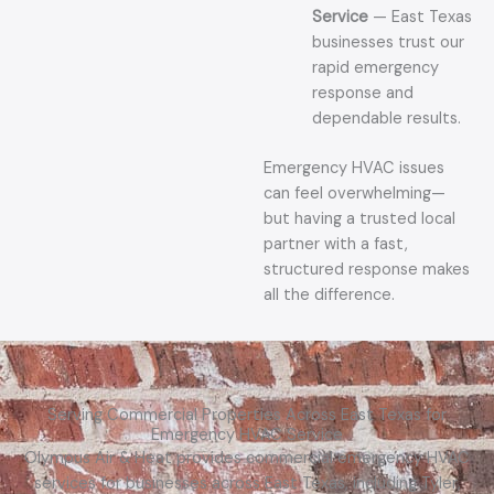
Service
— East Texas
businesses trust our
rapid emergency
response and
dependable results.
Emergency HVAC issues
can feel overwhelming—
but having a trusted local
partner with a fast,
structured response makes
all the difference.
Serving Commercial Properties Across East Texas for
Emergency HVAC Service
Olympus Air & Heat provides commercial emergency HVAC
services for businesses across East Texas, including Tyler,