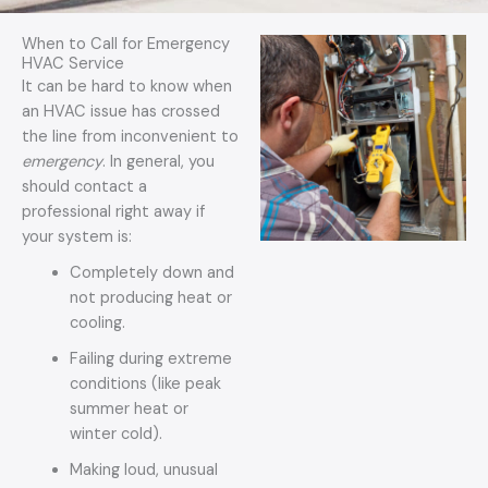
g
e
When to Call for Emergency
*
HVAC Service
It can be hard to know when
an HVAC issue has crossed
the line from inconvenient to
emergency
. In general, you
should contact a
professional right away if
your system is:
Completely down and
not producing heat or
cooling.
Failing during extreme
conditions (like peak
summer heat or
winter cold).
Making loud, unusual