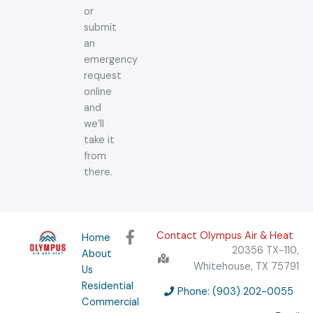
or
submit
an
emergency
request
online
and
we’ll
take it
from
there.
F
Contact Olympus Air & Heat
Home
a
20356 TX-110,
About
c
Whitehouse, TX 75791
Us
e
Residential
b
Phone: (903) 202-0055
Commercial
o