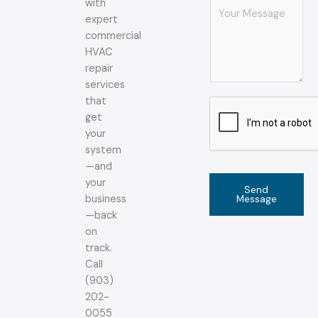
with
C
expert
o
commercial
m
HVAC
m
repair
e
services
n
that
t
get
o
your
r
system
M
—and
e
your
s
Send
Message
business
s
—back
a
on
g
track.
e
Call
*
(903)
202-
0055