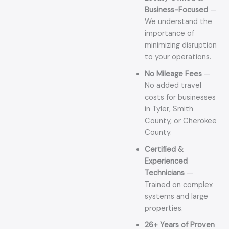
Business-Focused
—
We understand the
importance of
minimizing disruption
to your operations.
No Mileage Fees
—
No added travel
costs for businesses
in Tyler, Smith
County, or Cherokee
County.
Certified &
Experienced
Technicians
—
Trained on complex
systems and large
properties.
26+ Years of Proven