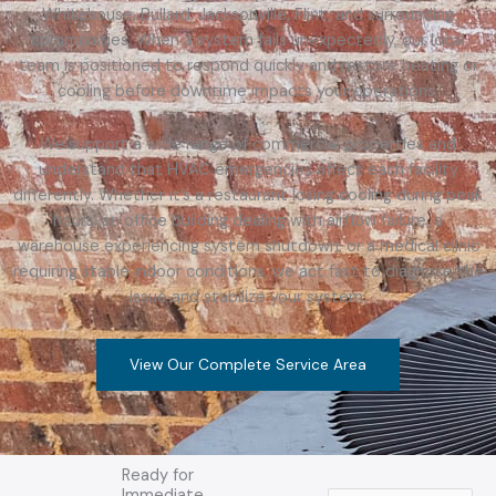
Whitehouse, Bullard, Jacksonville, Flint, and surrounding
communities. When a system fails unexpectedly, our local
team is positioned to respond quickly and restore heating or
cooling before downtime impacts your operations.
We support a wide range of commercial properties and
understand that HVAC emergencies affect each facility
differently. Whether it’s a restaurant losing cooling during peak
hours, an office building dealing with airflow failure, a
warehouse experiencing system shutdown, or a medical clinic
requiring stable indoor conditions, we act fast to diagnose the
issue and stabilize your system.
View Our Complete Service Area
Ready for
Immediate