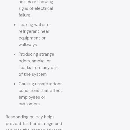
noises or showing
signs of electrical
failure.
Leaking water or
refrigerant near
equipment or
walkways.
Producing strange
odors, smoke, or
sparks from any part
of the system.
Causing unsafe indoor
conditions that affect
employees or
customers.
Responding quickly helps
prevent further damage and