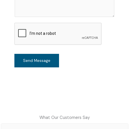
m
e
n
t
o
r
M
e
s
Send Message
s
a
g
e
*
What Our Customers Say