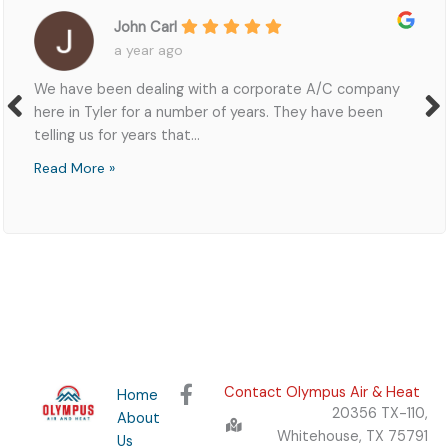
l
Zacha
go
2 yea
ng with a corporate A/C company
Richard was helpfu
number of years. They have been
quote and was abl
at...
got...
Read More »
F
Contact Olympus Air & Heat
Home
a
20356 TX-110,
About
c
Whitehouse, TX 75791
Us