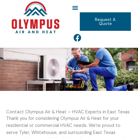
Skip
to
content
Request A
Quote
F
a
c
e
b
Contact Us
o
o
k
Contact Olympus Air & Heat – HVAC Experts in East Texas
Thank you for considering Olympus Air & Heat for your
residential or commercial HVAC needs. We’re proud to
serve Tyler, Whitehouse, and surrounding East Texas