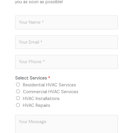
you as soon as possible!
N
a
m
E
e
m
*
a
P
i
h
l
o
*
Select Services
*
n
Residential HVAC Services
e
Commercial HVAC Services
*
HVAC Installations
HVAC Repairs
C
o
m