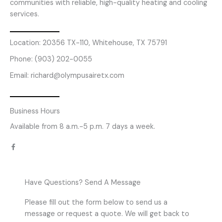
communities with reliable, high-quality heating and cooling
services.
Location: 20356 TX-110, Whitehouse, TX 75791
Phone: (903) 202-0055
Email: richard@olympusairetx.com
Business Hours
Available from 8 a.m.-5 p.m. 7 days a week.
F
a
c
e
b
o
o
k
Have Questions? Send A Message
-
f
Please fill out the form below to send us a
message or request a quote. We will get back to