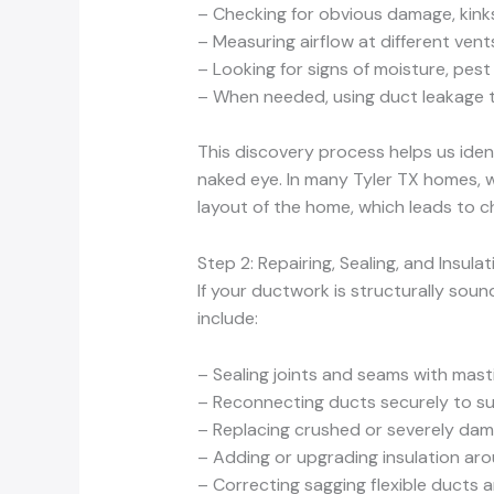
– Checking for obvious damage, kink
– Measuring airflow at different ven
– Looking for signs of moisture, pest
– When needed, using duct leakage t
This discovery process helps us iden
naked eye. In many Tyler TX homes, w
layout of the home, which leads to c
Step 2: Repairing, Sealing, and Insula
If your ductwork is structurally sou
include:
– Sealing joints and seams with mast
– Reconnecting ducts securely to s
– Replacing crushed or severely da
– Adding or upgrading insulation aro
– Correcting sagging flexible ducts 