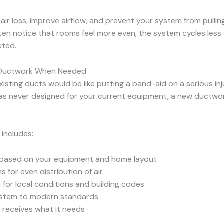
ir loss, improve airflow, and prevent your system from pulling
 notice that rooms feel more even, the system cycles less fr
eted.
ew Ductwork When Needed
sting ducts would be like putting a band-aid on a serious injur
was never designed for your current equipment, a new ductwork
 includes:
s based on your equipment and home layout
s for even distribution of air
 for local conditions and building codes
 system to modern standards
 receives what it needs