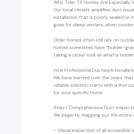
Why Tyler TX Homes Are Especially 
Our local climate amplifies duct iss
installation that is poorly sealed or 
goes for damp winters, when conden
Older homes often still rely on outd
homes sometimes have “builder-grade
taking a closer look at what is hidd
How Professional Ductwork Installat
We have learned over the years that
reliable solution starts with a thoro
for your specific home.
Step 1: Comprehensive Duct Inspecti
We begin by mapping out the entire 
– Visual inspection of all accessible