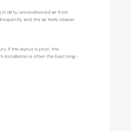
 in dirty, unconditioned air from
equently, and the air feels cleaner
y. If the layout is poor, the
 installation is often the best long-