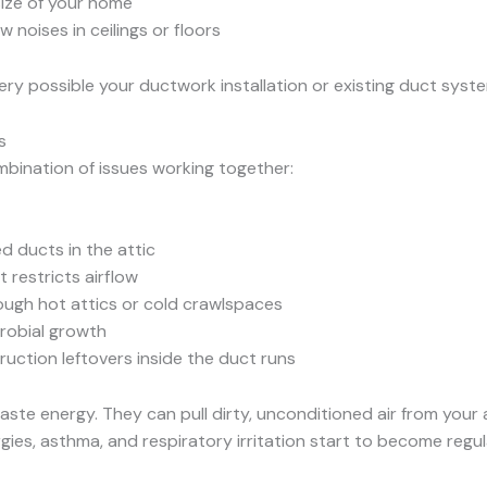
size of your home
ow noises in ceilings or floors
s very possible your ductwork installation or existing duct sys
s
mbination of issues working together:
d ducts in the attic
 restricts airflow
ough hot attics or cold crawlspaces
crobial growth
uction leftovers inside the duct runs
te energy. They can pull dirty, unconditioned air from your a
rgies, asthma, and respiratory irritation start to become reg