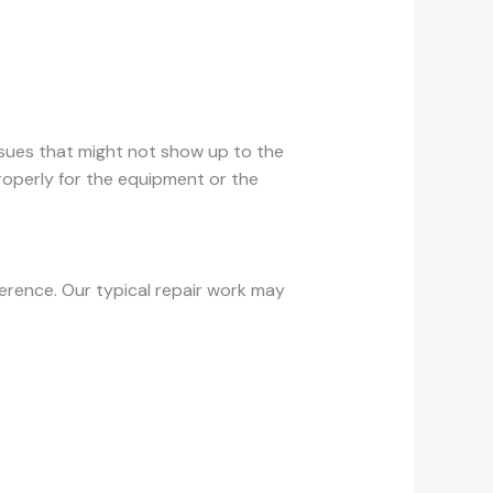
issues that might not show up to the
properly for the equipment or the
ference. Our typical repair work may