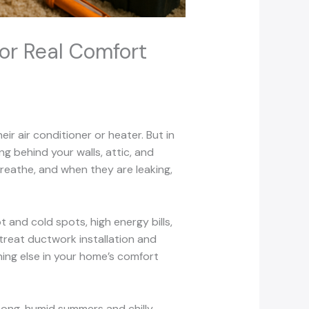
or Real Comfort
r air conditioner or heater. But in
g behind your walls, attic, and
breathe, and when they are leaking,
and cold spots, high energy bills,
treat ductwork installation and
hing else in your home’s comfort
Long, humid summers and chilly,