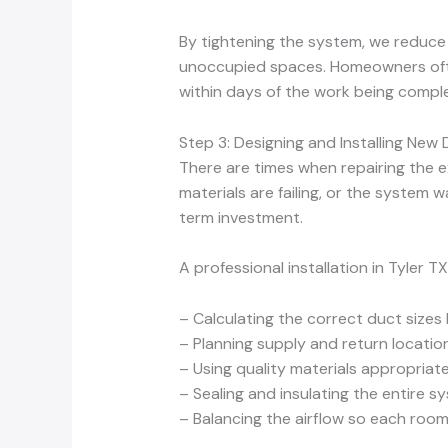
By tightening the system, we reduce a
unoccupied spaces. Homeowners often
within days of the work being compl
Step 3: Designing and Installing N
There are times when repairing the exi
materials are failing, or the system 
term investment.
A professional installation in Tyler TX
– Calculating the correct duct size
– Planning supply and return location
– Using quality materials appropriate
– Sealing and insulating the entire
– Balancing the airflow so each room