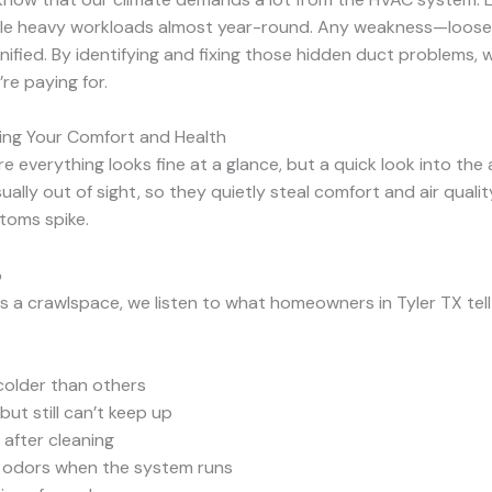
e heavy workloads almost year-round. Any weakness—loose c
ified. By identifying and fixing those hidden duct problems, 
re paying for.
ing Your Comfort and Health
verything looks fine at a glance, but a quick look into the a
ually out of sight, so they quietly steal comfort and air qual
ptoms spike.
p
s a crawlspace, we listen to what homeowners in Tyler TX tel
colder than others
ut still can’t keep up
 after cleaning
al odors when the system runs