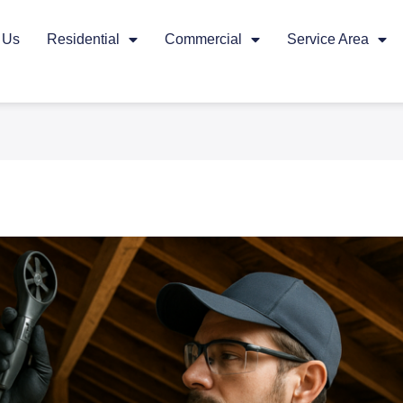
 Us
Residential
Commercial
Service Area