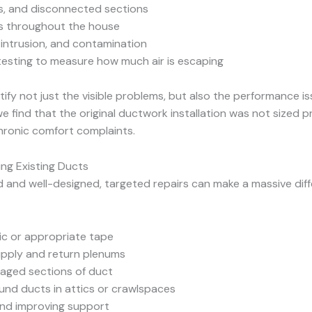
s, and disconnected sections
ts throughout the house
 intrusion, and contamination
esting to measure how much air is escaping
tify not just the visible problems, but also the performance 
e find that the original ductwork installation was not sized 
hronic comfort complaints.
ting Existing Ducts
nd and well-designed, targeted repairs can make a massive dif
ic or appropriate tape
upply and return plenums
maged sections of duct
und ducts in attics or crawlspaces
and improving support