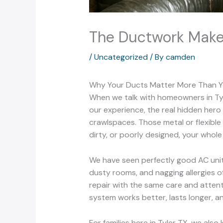
The Ductwork Makeo
/
Uncategorized
/ By
camden
Why Your Ducts Matter More Than Y
When we talk with homeowners in Tyle
our experience, the real hidden hero
crawlspaces. Those metal or flexible 
dirty, or poorly designed, your whol
We have seen perfectly good AC unit
dusty rooms, and nagging allergies o
repair with the same care and attent
system works better, lasts longer, an
For families here in Tyler TX, we al