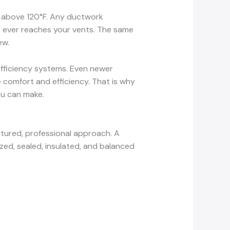
ll above 120°F. Any ductwork
air ever reaches your vents. The same
ew.
efficiency systems. Even newer
comfort and efficiency. That is why
ou can make.
tured, professional approach. A
ized, sealed, insulated, and balanced