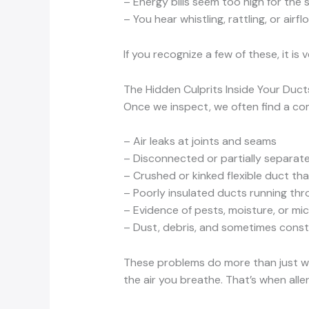
– Energy bills seem too high for the 
– You hear whistling, rattling, or airfl
If you recognize a few of these, it i
The Hidden Culprits Inside Your Duct
Once we inspect, we often find a co
– Air leaks at joints and seams
– Disconnected or partially separate
– Crushed or kinked flexible duct that
– Poorly insulated ducts running thr
– Evidence of pests, moisture, or mi
– Dust, debris, and sometimes constr
These problems do more than just was
the air you breathe. That’s when alle