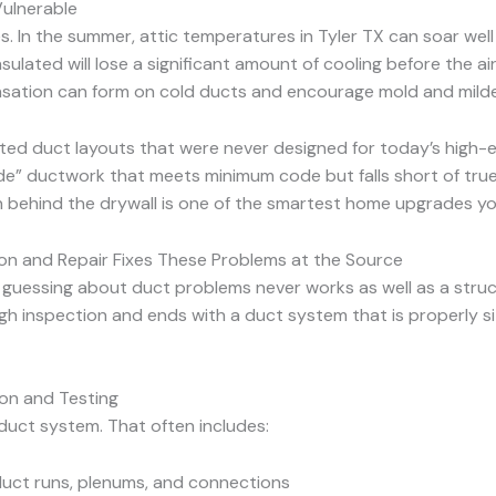
Vulnerable
ues. In the summer, attic temperatures in Tyler TX can soar we
insulated will lose a significant amount of cooling before the 
sation can form on cold ducts and encourage mold and mild
ated duct layouts that were never designed for today’s high-
” ductwork that meets minimum code but falls short of true 
en behind the drywall is one of the smartest home upgrades y
ion and Repair Fixes These Problems at the Source
 guessing about duct problems never works as well as a struc
ugh inspection and ends with a duct system that is properly s
on and Testing
duct system. That often includes:
 duct runs, plenums, and connections