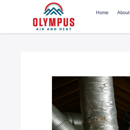
Skip
to
Home
About
content