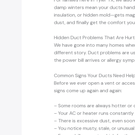
damp winters mean your ducts handl
insulation, or hidden mold—gets magn
dust, and finally get the comfort you’
Hidden Duct Problems That Are Hurt
We have gone into many homes where e
different story. Duct problems are us
the power bill arrives or allergy sym
Common Signs Your Ducts Need Hel
Before we ever open a vent or acces
signs come up again and again:
– Some rooms are always hotter or 
– Your AC or heater runs constantly b
– There is excessive dust, even soon
– You notice musty, stale, or unusu