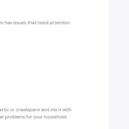
tem has issues that need attention.
ttic or crawlspace and mix it with
ular problems for your household.