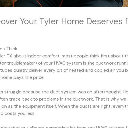
ver Your Tyler Home Deserves f
ou Think
r TX about indoor comfort, most people think first about thei
 (or troublemaker) of your HVAC system is the ductwork runnin
tubes quietly deliver every bit of heated and cooled air you 
e home pays the price.
s struggle because the duct system was an afterthought. Hot 
ften trace back to problems in the ductwork. That is why we 
ion as the equipment itself. When the ducts are right, everyt
d costs you less.
so know that our climate demands a lot from the HVAC system. 