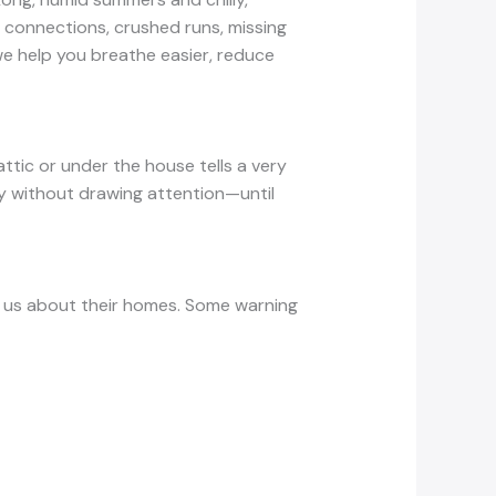
onnections, crushed runs, missing
we help you breathe easier, reduce
ttic or under the house tells a very
ity without drawing attention—until
l us about their homes. Some warning