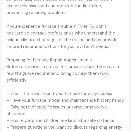
accurately assessed and repaired the first time,
preventing recurring problems.
If you experience furnace trouble in Tyler TX, don’t
hesitate to contact professionals who understand the
unique climate challenges of the region and can provide
tailored recommendations for your system’s needs.
Preparing for Furnace Repair Appointments
Before a technician arrives for furnace repair, there are a
few things we recommend doing to help them work
efficiently:
– Clear the area around your furnace for easy access
– Have your furnace model and maintenance history handy
– Take note of specific issues or symptoms you’ve
observed
– Ensure pets and children are kept at a safe distance
– Prepare questions you want to discuss regarding energy