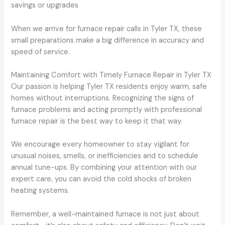
savings or upgrades
When we arrive for furnace repair calls in Tyler TX, these
small preparations make a big difference in accuracy and
speed of service.
Maintaining Comfort with Timely Furnace Repair in Tyler TX
Our passion is helping Tyler TX residents enjoy warm, safe
homes without interruptions. Recognizing the signs of
furnace problems and acting promptly with professional
furnace repair is the best way to keep it that way.
We encourage every homeowner to stay vigilant for
unusual noises, smells, or inefficiencies and to schedule
annual tune-ups. By combining your attention with our
expert care, you can avoid the cold shocks of broken
heating systems.
Remember, a well-maintained furnace is not just about