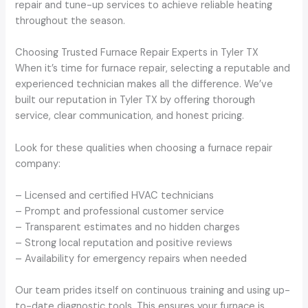
repair and tune-up services to achieve reliable heating
throughout the season.
Choosing Trusted Furnace Repair Experts in Tyler TX
When it’s time for furnace repair, selecting a reputable and
experienced technician makes all the difference. We’ve
built our reputation in Tyler TX by offering thorough
service, clear communication, and honest pricing.
Look for these qualities when choosing a furnace repair
company:
– Licensed and certified HVAC technicians
– Prompt and professional customer service
– Transparent estimates and no hidden charges
– Strong local reputation and positive reviews
– Availability for emergency repairs when needed
Our team prides itself on continuous training and using up-
to-date diagnostic tools. This ensures your furnace is