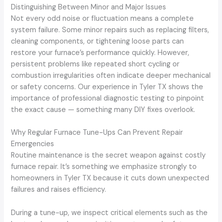
Distinguishing Between Minor and Major Issues
Not every odd noise or fluctuation means a complete
system failure. Some minor repairs such as replacing filters,
cleaning components, or tightening loose parts can
restore your furnace’s performance quickly. However,
persistent problems like repeated short cycling or
combustion irregularities often indicate deeper mechanical
or safety concerns. Our experience in Tyler TX shows the
importance of professional diagnostic testing to pinpoint
the exact cause — something many DIY fixes overlook.
Why Regular Furnace Tune-Ups Can Prevent Repair
Emergencies
Routine maintenance is the secret weapon against costly
furnace repair. It’s something we emphasize strongly to
homeowners in Tyler TX because it cuts down unexpected
failures and raises efficiency.
During a tune-up, we inspect critical elements such as the