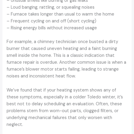
– Unusual smells like burning or gas leaks
– Loud banging, rattling, or squealing noises
– Furnace takes longer than usual to warm the home
– Frequent cycling on and off (short cycling)
– Rising energy bills without increased usage
For example, a chimney technician once busted a dirty
burner that caused uneven heating and a faint burning
smell inside the home. This is a classic indication that
furnace repair is overdue. Another common issue is when a
furnace’s blower motor starts failing, leading to strange
noises and inconsistent heat flow.
We’ve found that if your heating system shows any of
these symptoms, especially in a colder Toledo winter, it’s
best not to delay scheduling an evaluation. Often, these
problems stem from worn-out parts, clogged filters, or
underlying mechanical failures that only worsen with
neglect.