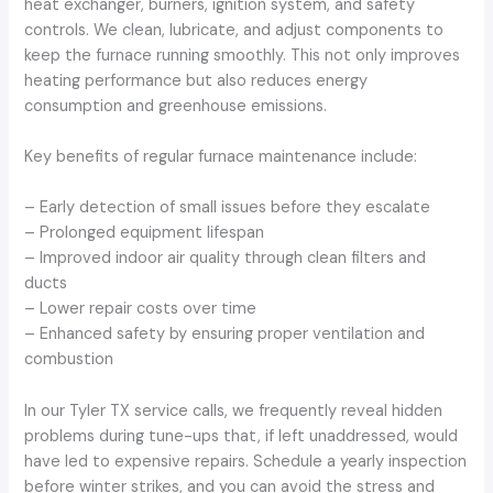
heat exchanger, burners, ignition system, and safety
controls. We clean, lubricate, and adjust components to
keep the furnace running smoothly. This not only improves
heating performance but also reduces energy
consumption and greenhouse emissions.
Key benefits of regular furnace maintenance include:
– Early detection of small issues before they escalate
– Prolonged equipment lifespan
– Improved indoor air quality through clean filters and
ducts
– Lower repair costs over time
– Enhanced safety by ensuring proper ventilation and
combustion
In our Tyler TX service calls, we frequently reveal hidden
problems during tune-ups that, if left unaddressed, would
have led to expensive repairs. Schedule a yearly inspection
before winter strikes, and you can avoid the stress and