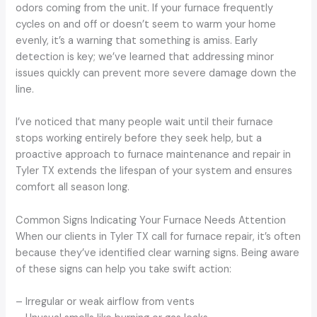
odors coming from the unit. If your furnace frequently
cycles on and off or doesn’t seem to warm your home
evenly, it’s a warning that something is amiss. Early
detection is key; we’ve learned that addressing minor
issues quickly can prevent more severe damage down the
line.
I’ve noticed that many people wait until their furnace
stops working entirely before they seek help, but a
proactive approach to furnace maintenance and repair in
Tyler TX extends the lifespan of your system and ensures
comfort all season long.
Common Signs Indicating Your Furnace Needs Attention
When our clients in Tyler TX call for furnace repair, it’s often
because they’ve identified clear warning signs. Being aware
of these signs can help you take swift action:
– Irregular or weak airflow from vents