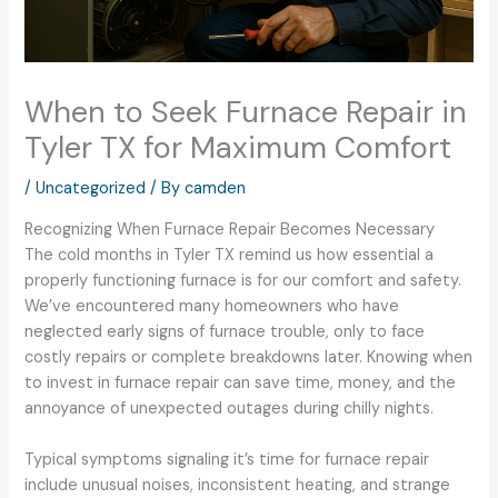
When to Seek Furnace Repair in
Tyler TX for Maximum Comfort
/
Uncategorized
/ By
camden
Recognizing When Furnace Repair Becomes Necessary
The cold months in Tyler TX remind us how essential a
properly functioning furnace is for our comfort and safety.
We’ve encountered many homeowners who have
neglected early signs of furnace trouble, only to face
costly repairs or complete breakdowns later. Knowing when
to invest in furnace repair can save time, money, and the
annoyance of unexpected outages during chilly nights.
Typical symptoms signaling it’s time for furnace repair
include unusual noises, inconsistent heating, and strange