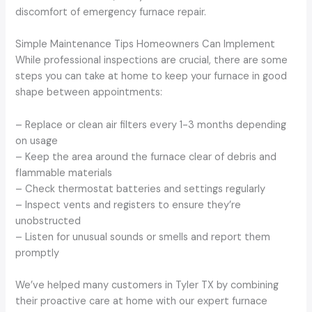
discomfort of emergency furnace repair.
Simple Maintenance Tips Homeowners Can Implement
While professional inspections are crucial, there are some
steps you can take at home to keep your furnace in good
shape between appointments:
– Replace or clean air filters every 1-3 months depending
on usage
– Keep the area around the furnace clear of debris and
flammable materials
– Check thermostat batteries and settings regularly
– Inspect vents and registers to ensure they’re
unobstructed
– Listen for unusual sounds or smells and report them
promptly
We’ve helped many customers in Tyler TX by combining
their proactive care at home with our expert furnace