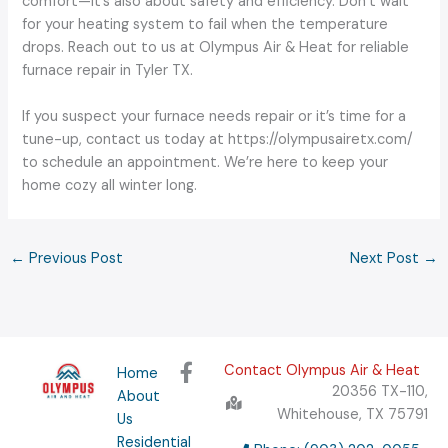
comfort—it’s also about safety and efficiency. Don’t wait
for your heating system to fail when the temperature
drops. Reach out to us at Olympus Air & Heat for reliable
furnace repair in Tyler TX.
If you suspect your furnace needs repair or it’s time for a
tune-up, contact us today at https://olympusairetx.com/
to schedule an appointment. We’re here to keep your
home cozy all winter long.
←
Previous Post
Next Post
→
F
Contact Olympus Air & Heat
Home
a
20356 TX-110,
About
c
Whitehouse, TX 75791
Us
e
Residential