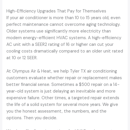
High-Efficiency Upgrades That Pay for Themselves
If your air conditioner is more than 10 to 15 years old, even
perfect maintenance cannot overcome aging technology.
Older systems use significantly more electricity than
modern energy-efficient HVAC systems. A high-efficiency
AC unit with a SEER2 rating of 16 or higher can cut your
cooling costs dramatically compared to an older unit rated
at 10 or 12 SEER.
At Olympus Air & Heat, we help Tyler TX air conditioning
customers evaluate whether repair or replacement makes
better financial sense. Sometimes a $500 repair on a 14-
year-old system is just delaying an inevitable and more
expensive failure. Other times, a targeted repair extends
the life of a solid system for several more years. We give
you the honest assessment, the numbers, and the
options. Then you decide.