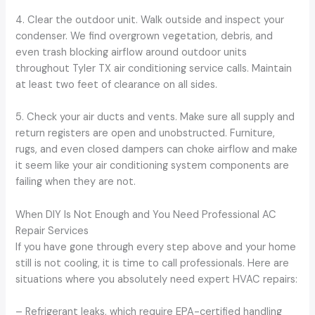
4. Clear the outdoor unit. Walk outside and inspect your
condenser. We find overgrown vegetation, debris, and
even trash blocking airflow around outdoor units
throughout Tyler TX air conditioning service calls. Maintain
at least two feet of clearance on all sides.
5. Check your air ducts and vents. Make sure all supply and
return registers are open and unobstructed. Furniture,
rugs, and even closed dampers can choke airflow and make
it seem like your air conditioning system components are
failing when they are not.
When DIY Is Not Enough and You Need Professional AC
Repair Services
If you have gone through every step above and your home
still is not cooling, it is time to call professionals. Here are
situations where you absolutely need expert HVAC repairs:
– Refrigerant leaks, which require EPA-certified handling