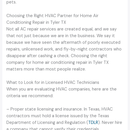
pets.
Choosing the Right HVAC Partner for Home Air
Conditioning Repair in Tyler TX
Not all AC repair services are created equal, and we say
that not just because we are in the business. We say it
because we have seen the aftermath of poorly executed
repairs, unlicensed work, and fly-by-night contractors who
disappear after cashing a check. Choosing the right
company for home air conditioning repair in Tyler TX
matters more than most people realize.
What to Look for in Licensed HVAC Technicians
When you are evaluating HVAC companies, here are the
criteria we recommend:
– Proper state licensing and insurance. In Texas, HVAC
contractors must hold a license issued by the Texas
Department of Licensing and Regulation (
TDLR
). Never hire
a company that cannot verify their credentials.