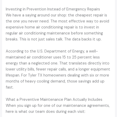
Investing in Prevention Instead of Emergency Repairs
We have a saying around our shop: the cheapest repair is
the one you never need. The most effective way to avoid
expensive home air conditioning repair is to invest in
regular air conditioning maintenance before something
breaks. This is not just sales talk. The data backs it up.
According to the U.S. Department of Energy, a well-
maintained air conditioner uses 15 to 25 percent less
energy than a neglected one. That translates directly into
lower utility bills, fewer repair calls, and a longer equipment
lifespan. For Tyler TX homeowners dealing with six or more
months of heavy cooling demand, those savings add up
fast.
What a Preventive Maintenance Plan Actually Includes
When you sign up for one of our maintenance agreements,
here is what our team does during each visit: