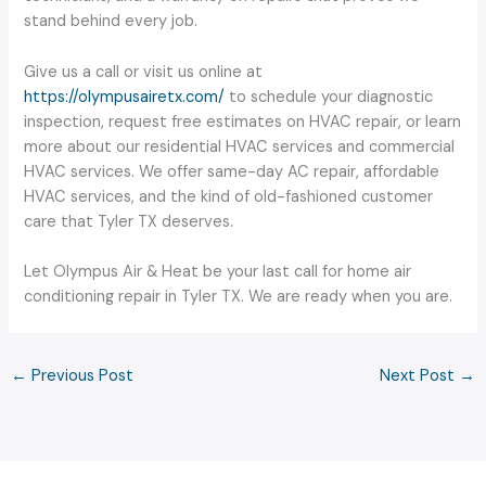
stand behind every job.
Give us a call or visit us online at
https://olympusairetx.com/
to schedule your diagnostic
inspection, request free estimates on HVAC repair, or learn
more about our residential HVAC services and commercial
HVAC services. We offer same-day AC repair, affordable
HVAC services, and the kind of old-fashioned customer
care that Tyler TX deserves.
Let Olympus Air & Heat be your last call for home air
conditioning repair in Tyler TX. We are ready when you are.
←
Previous Post
Next Post
→