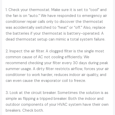
1. Check your thermostat. Make sure it is set to “cool” and
the fan is on “auto.” We have responded to emergency air
conditioner repair calls only to discover the thermostat
was accidentally switched to “heat” or “off.” Also, replace
the batteries if your thermostat is battery-operated. A
dead thermostat setup can mimic a total system failure.
2. Inspect the air filter. A clogged filter is the single most
common cause of AC not cooling efficiently. We
recommend checking your filter every 30 days during peak
summer usage. A dirty filter restricts airflow, forces your air
conditioner to work harder, reduces indoor air quality, and
can even cause the evaporator coil to freeze.
3. Look at the circuit breaker. Sometimes the solution is as
simple as flipping a tripped breaker. Both the indoor and
outdoor components of your HVAC system have their own
breakers. Check both.