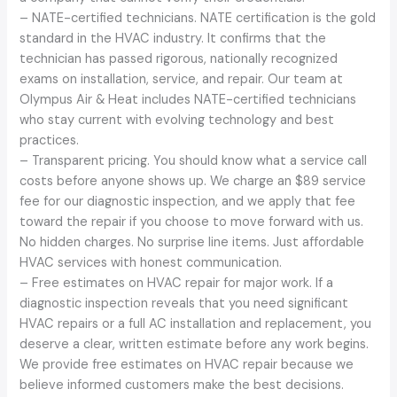
– NATE-certified technicians. NATE certification is the gold
standard in the HVAC industry. It confirms that the
technician has passed rigorous, nationally recognized
exams on installation, service, and repair. Our team at
Olympus Air & Heat includes NATE-certified technicians
who stay current with evolving technology and best
practices.
– Transparent pricing. You should know what a service call
costs before anyone shows up. We charge an $89 service
fee for our diagnostic inspection, and we apply that fee
toward the repair if you choose to move forward with us.
No hidden charges. No surprise line items. Just affordable
HVAC services with honest communication.
– Free estimates on HVAC repair for major work. If a
diagnostic inspection reveals that you need significant
HVAC repairs or a full AC installation and replacement, you
deserve a clear, written estimate before any work begins.
We provide free estimates on HVAC repair because we
believe informed customers make the best decisions.