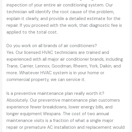
inspection of your entire air conditioning system. Our
technician will identify the root cause of the problem,
explain it clearly, and provide a detailed estimate for the
repair. If you proceed with the work, that diagnostic fee is
applied to the total cost.
Do you work on all brands of air conditioners?
Yes. Our licensed HVAC technicians are trained and
experienced with all major air conditioner brands, including
Trane, Carrier, Lennox, Goodman, Rheem, York, Daikin, and
more. Whatever HVAC system is in your home or
commercial property, we can service it.
Is a preventive maintenance plan really worth it?
Absolutely. Our preventive maintenance plan customers
experience fewer breakdowns, lower energy bills, and
longer equipment lifespans. The cost of two annual
maintenance visits is a fraction of what a single major
repair or premature AC installation and replacement would