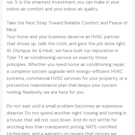
run. It is the smartest investment you can make in your
indoor air comfort and your indoor air quality.
Take the Next Step Toward Reliable Comfort and Peace of
Mind
Your home and your business deserve an HVAC partner
that shows up, tells the truth, and gets the job done right.
At Olympus Air & Heat, we have built our reputation in
Tyler TX air conditioning service on exactly those
principles. Whether you need home air conditioning repair,
a complete system upgrade with energy-efficient HVAC
systems, commercial HVAC services for your property, or a
preventive maintenance plan that keeps your system
running flawlessly, we are here for you.
Do not wait until a small problem becomes an expensive
disaster. Do not spend another night tossing and turning in
a house that will not cool down. And do not settle for
anything less than transparent pricing, NATE-certified
technicians, and a warranty on repairs that proves we