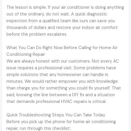
The lesson is simple. If your air conditioner is doing anything
out of the ordinary, do not wait. A quick diagnostic
inspection from a qualified team like ours can save you
thousands of dollars and restore your indoor air comfort
before the problem escalates.
What You Can Do Right Now Before Calling for Home Air
Conditioning Repair
We are always honest with our customers. Not every AC
issue requires a professional visit. Some problems have
simple solutions that any homeowner can handle in
minutes. We would rather empower you with knowledge
than charge you for something you could fix yourself. That
said, knowing the line between a DIY fix and a situation
that demands professional HVAC repairs is critical.
Quick Troubleshooting Steps You Can Take Today
Before you pick up the phone for home air conditioning
repair, run through this checklist: