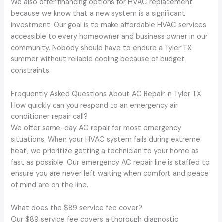
We also offer financing options for HVAC replacement
because we know that a new system is a significant
investment. Our goal is to make affordable HVAC services
accessible to every homeowner and business owner in our
community. Nobody should have to endure a Tyler TX
summer without reliable cooling because of budget
constraints.
Frequently Asked Questions About AC Repair in Tyler TX
How quickly can you respond to an emergency air
conditioner repair call?
We offer same-day AC repair for most emergency
situations. When your HVAC system fails during extreme
heat, we prioritize getting a technician to your home as
fast as possible. Our emergency AC repair line is staffed to
ensure you are never left waiting when comfort and peace
of mind are on the line.
What does the $89 service fee cover?
Our $89 service fee covers a thorough diagnostic