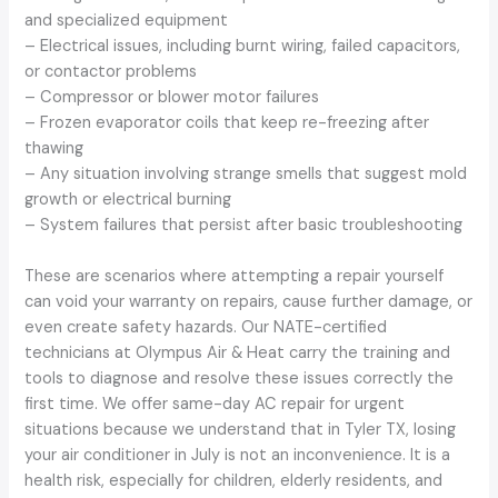
and specialized equipment
– Electrical issues, including burnt wiring, failed capacitors,
or contactor problems
– Compressor or blower motor failures
– Frozen evaporator coils that keep re-freezing after
thawing
– Any situation involving strange smells that suggest mold
growth or electrical burning
– System failures that persist after basic troubleshooting
These are scenarios where attempting a repair yourself
can void your warranty on repairs, cause further damage, or
even create safety hazards. Our NATE-certified
technicians at Olympus Air & Heat carry the training and
tools to diagnose and resolve these issues correctly the
first time. We offer same-day AC repair for urgent
situations because we understand that in Tyler TX, losing
your air conditioner in July is not an inconvenience. It is a
health risk, especially for children, elderly residents, and