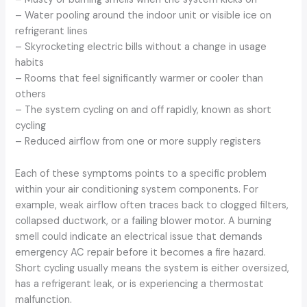
– Water pooling around the indoor unit or visible ice on
refrigerant lines
– Skyrocketing electric bills without a change in usage
habits
– Rooms that feel significantly warmer or cooler than
others
– The system cycling on and off rapidly, known as short
cycling
– Reduced airflow from one or more supply registers
Each of these symptoms points to a specific problem
within your air conditioning system components. For
example, weak airflow often traces back to clogged filters,
collapsed ductwork, or a failing blower motor. A burning
smell could indicate an electrical issue that demands
emergency AC repair before it becomes a fire hazard.
Short cycling usually means the system is either oversized,
has a refrigerant leak, or is experiencing a thermostat
malfunction.