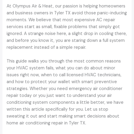
At Olympus Air & Heat, our passion is helping homeowners
and business owners in Tyler TX avoid those panic-inducing
moments. We believe that most expensive AC repair
services start as small, fixable problems that simply got
ignored. A strange noise here, a slight drop in cooling there,
and before you know it, you are staring down a full system
replacement instead of a simple repair.
This guide walks you through the most common reasons
your HVAC system fails, what you can do about minor
issues right now, when to call licensed HVAC technicians,
and how to protect your wallet with smart preventive
strategies. Whether you need emergency air conditioner
repair today or you just want to understand your air
conditioning system components a little better, we have
written this article specifically for you. Let us stop
sweating it out and start making smart decisions about
home air conditioning repair in Tyler TX.