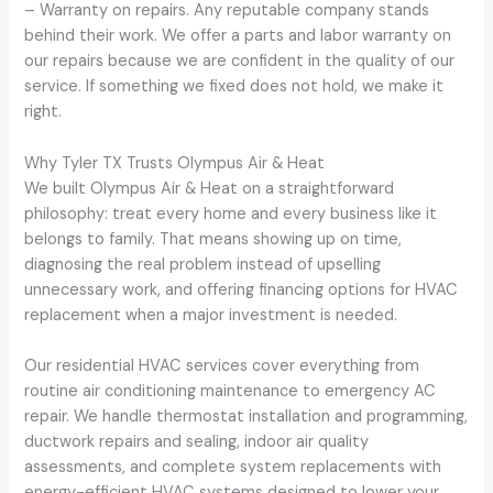
– Warranty on repairs. Any reputable company stands
behind their work. We offer a parts and labor warranty on
our repairs because we are confident in the quality of our
service. If something we fixed does not hold, we make it
right.
Why Tyler TX Trusts Olympus Air & Heat
We built Olympus Air & Heat on a straightforward
philosophy: treat every home and every business like it
belongs to family. That means showing up on time,
diagnosing the real problem instead of upselling
unnecessary work, and offering financing options for HVAC
replacement when a major investment is needed.
Our residential HVAC services cover everything from
routine air conditioning maintenance to emergency AC
repair. We handle thermostat installation and programming,
ductwork repairs and sealing, indoor air quality
assessments, and complete system replacements with
energy-efficient HVAC systems designed to lower your