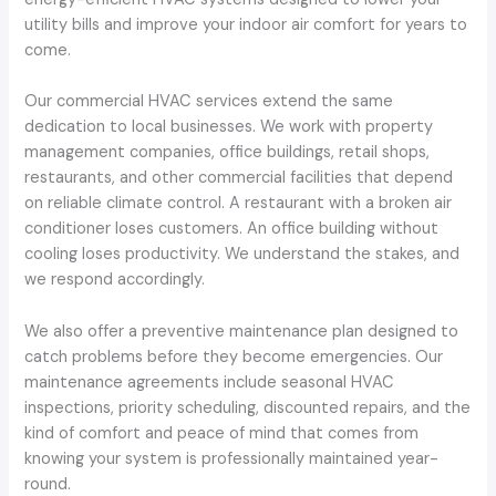
utility bills and improve your indoor air comfort for years to
come.
Our commercial HVAC services extend the same
dedication to local businesses. We work with property
management companies, office buildings, retail shops,
restaurants, and other commercial facilities that depend
on reliable climate control. A restaurant with a broken air
conditioner loses customers. An office building without
cooling loses productivity. We understand the stakes, and
we respond accordingly.
We also offer a preventive maintenance plan designed to
catch problems before they become emergencies. Our
maintenance agreements include seasonal HVAC
inspections, priority scheduling, discounted repairs, and the
kind of comfort and peace of mind that comes from
knowing your system is professionally maintained year-
round.