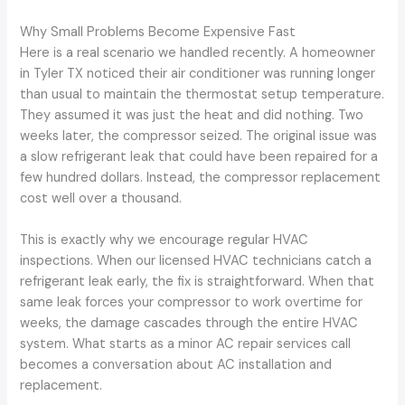
Why Small Problems Become Expensive Fast
Here is a real scenario we handled recently. A homeowner
in Tyler TX noticed their air conditioner was running longer
than usual to maintain the thermostat setup temperature.
They assumed it was just the heat and did nothing. Two
weeks later, the compressor seized. The original issue was
a slow refrigerant leak that could have been repaired for a
few hundred dollars. Instead, the compressor replacement
cost well over a thousand.
This is exactly why we encourage regular HVAC
inspections. When our licensed HVAC technicians catch a
refrigerant leak early, the fix is straightforward. When that
same leak forces your compressor to work overtime for
weeks, the damage cascades through the entire HVAC
system. What starts as a minor AC repair services call
becomes a conversation about AC installation and
replacement.