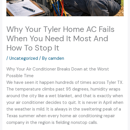
Why Your Tyler Home AC Fails
When You Need It Most And
How To Stop It
/
Uncategorized
/ By
camden
Why Your Air Conditioner Breaks Down at the Worst
Possible Time
We have seen it happen hundreds of times across Tyler TX.
The temperature climbs past 95 degrees, humidity wraps
around the city like a wet blanket, and that is exactly when
your air conditioner decides to quit. It is never in April when
the weather is mild. It is always in the sweltering peak of a
Texas summer when every home air conditioning repair
company in the region is fielding nonstop calls.