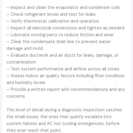
– Inspect and clean the evaporator and condenser coils
– Check refrigerant levels and test for leaks
– Verify thermostat calibration and operation
– Inspect all electrical connections and tighten as needed
– Lubricate moving parts to reduce friction and wear
– Clear the condensate drain line to prevent water
damage and mold
– Evaluate ductwork and air ducts for leaks, damage, or
contamination
– Test system performance and airflow across all zones
– Assess indoor air quality factors including filter condition
and humidity levels
– Provide a written report with recommendations and any
concerns
This level of detail during a diagnostic inspection catches
the small issues, the ones that quietly escalate into
system failures and AC not cooling emergencies, before
they ever reach that point.