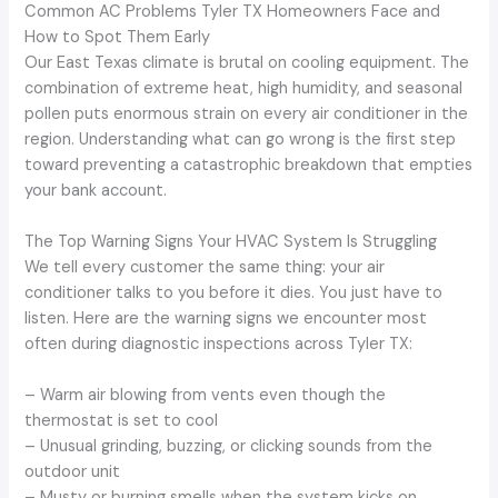
Common AC Problems Tyler TX Homeowners Face and
How to Spot Them Early
Our East Texas climate is brutal on cooling equipment. The
combination of extreme heat, high humidity, and seasonal
pollen puts enormous strain on every air conditioner in the
region. Understanding what can go wrong is the first step
toward preventing a catastrophic breakdown that empties
your bank account.
The Top Warning Signs Your HVAC System Is Struggling
We tell every customer the same thing: your air
conditioner talks to you before it dies. You just have to
listen. Here are the warning signs we encounter most
often during diagnostic inspections across Tyler TX:
– Warm air blowing from vents even though the
thermostat is set to cool
– Unusual grinding, buzzing, or clicking sounds from the
outdoor unit
– Musty or burning smells when the system kicks on